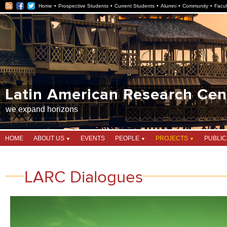
RSS
Facebook
Twitter
Home
Prospective Students
Current Students
Alumni
Community
Facul
Latin American Research Centre
Latin American Research Cen
we expand horizons
HOME
ABOUT US
EVENTS
PEOPLE
PROJECTS
PUBLIC
LARC Dialogues