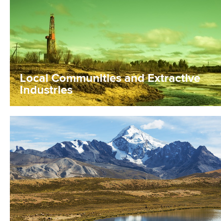
Local Communities and Extractive
Industries