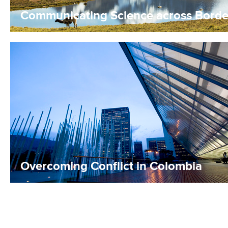
Communicating Science across Borde
Overcoming Conflict in Colombia