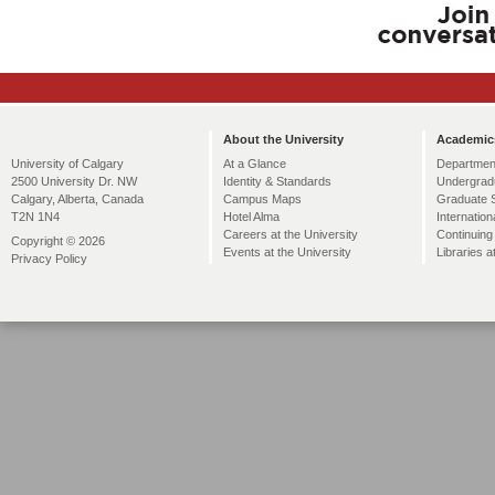
About the University
Academic
At a Glance
Departmen
University of Calgary
Identity & Standards
Undergrad
2500 University Dr. NW
Campus Maps
Graduate 
Calgary, Alberta, Canada
Hotel Alma
Internation
T2N 1N4
Careers at the University
Continuing
Copyright © 2026
Events at the University
Libraries a
Privacy Policy